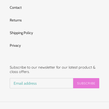
Contact
Returns
Shipping Policy
Privacy
Subscribe to our newsletter for our latest product &
class offers.
SUBSCRIBE