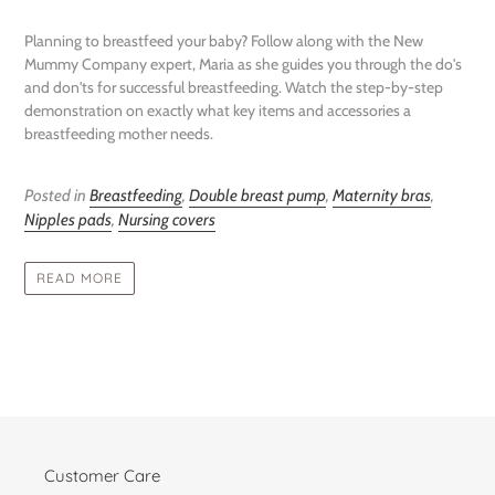
Planning to breastfeed your baby? Follow along with the New
Mummy Company expert, Maria as she guides you through the do's
and don'ts for successful breastfeeding. Watch the step-by-step
demonstration on exactly what key items and accessories a
breastfeeding mother needs.
Posted in
Breastfeeding
,
Double breast pump
,
Maternity bras
,
Nipples pads
,
Nursing covers
READ MORE
Customer Care