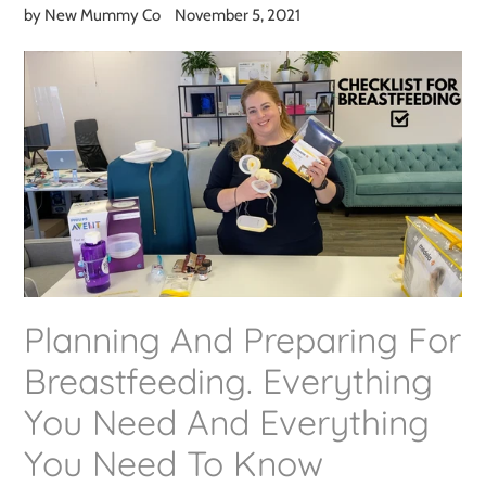
by New Mummy Co
November 5, 2021
Planning And Preparing For
Breastfeeding. Everything
You Need And Everything
You Need To Know