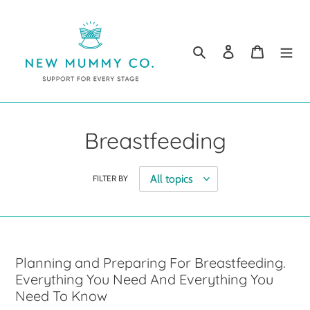
Skip
to
content
Search
Log in
Cart
Breastfeeding
FILTER BY
Planning and Preparing For Breastfeeding.
Everything You Need And Everything You
Need To Know