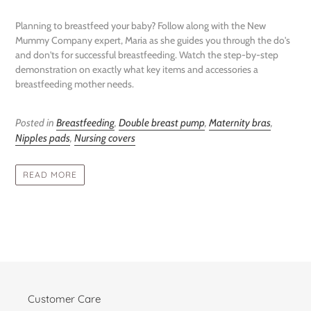
Planning to breastfeed your baby? Follow along with the New
Mummy Company expert, Maria as she guides you through the do's
and don'ts for successful breastfeeding. Watch the step-by-step
demonstration on exactly what key items and accessories a
breastfeeding mother needs.
Posted in
Breastfeeding
,
Double breast pump
,
Maternity bras
,
Nipples pads
,
Nursing covers
READ MORE
Customer Care