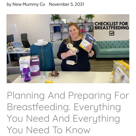
by New Mummy Co
November 5, 2021
Planning And Preparing For
Breastfeeding. Everything
You Need And Everything
You Need To Know