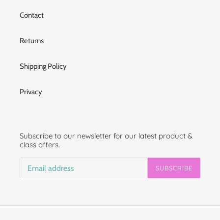
Contact
Returns
Shipping Policy
Privacy
Subscribe to our newsletter for our latest product &
class offers.
SUBSCRIBE