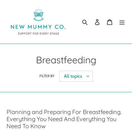
Skip
to
content
Search
Log in
Cart
Breastfeeding
FILTER BY
Planning and Preparing For Breastfeeding.
Everything You Need And Everything You
Need To Know