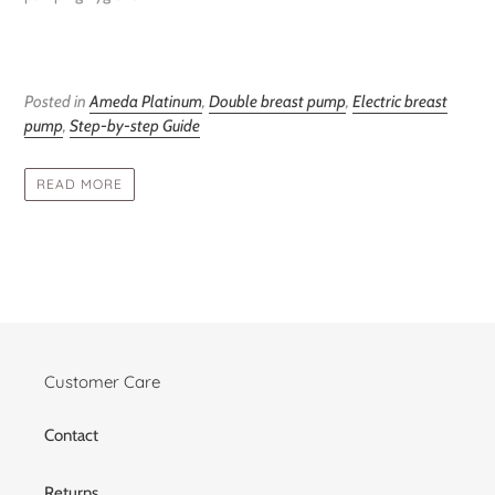
Posted in
Ameda Platinum
,
Double breast pump
,
Electric breast
pump
,
Step-by-step Guide
READ MORE
Customer Care
Contact
Returns