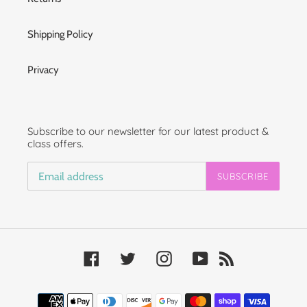
Shipping Policy
Privacy
Subscribe to our newsletter for our latest product &
class offers.
SUBSCRIBE
Facebook
Twitter
Instagram
YouTube
RSS
Payment