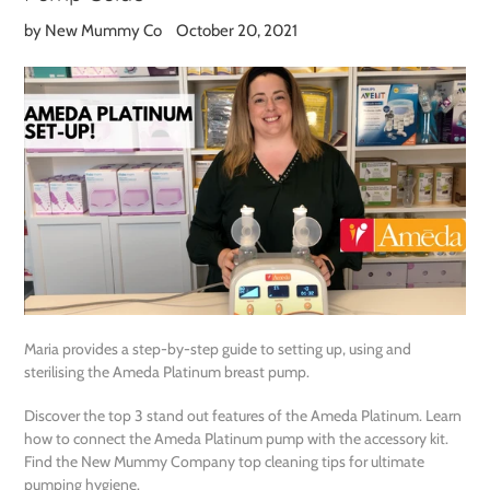
by New Mummy Co
October 20, 2021
Maria provides a step-by-step guide to setting up, using and
sterilising the Ameda Platinum breast pump.
Discover the top 3 stand out features of the Ameda Platinum. Learn
how to connect the Ameda Platinum pump with the accessory kit.
Find the New Mummy Company top cleaning tips for ultimate
pumping hygiene.