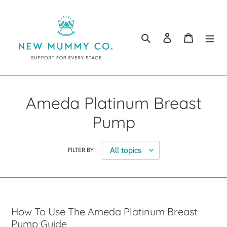
Skip
to
content
Search
Log in
Cart
Ameda Platinum Breast
Pump
FILTER BY
How To Use The Ameda Platinum Breast
Pump Guide