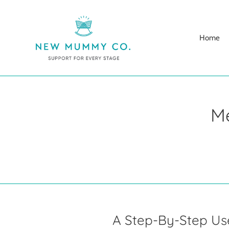
Skip
to
content
Home
M
A Step-By-Step U