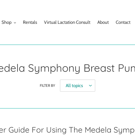
Shop
Rentals
Virtual Lactation Consult
About
Contact
edela Symphony Breast Pu
FILTER BY
ser Guide For Using The Medela Sym