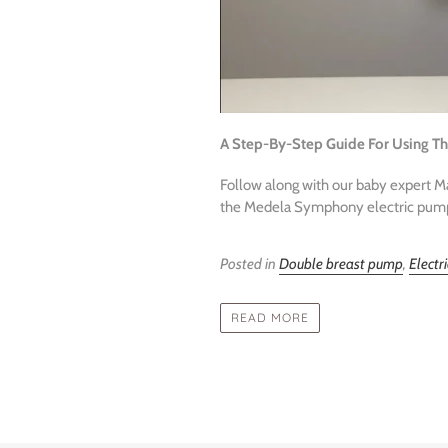
A Step-By-Step Guide For Using T
Follow along with our baby expert 
the Medela Symphony electric pump f
Posted in
Double breast pump
,
Electr
READ MORE