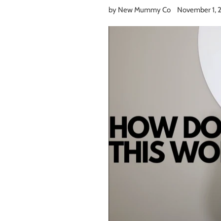
by New Mummy Co
November 1, 