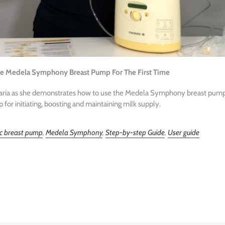
he Medela Symphony Breast Pump For The First Time
Maria as she demonstrates how to use the Medela Symphony breast pump.
or initiating, boosting and maintaining milk supply.
ic breast pump
,
Medela Symphony
,
Step-by-step Guide
,
User guide