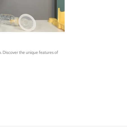
 Discover the unique features of