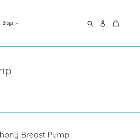
Search
Log in
Cart
Blogs
mp
phony Breast Pump