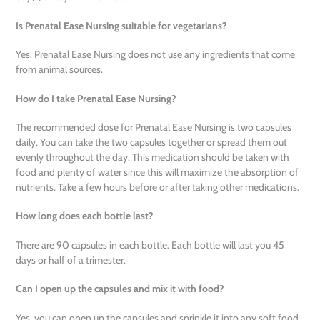
Is Prenatal Ease Nursing suitable for vegetarians?
Yes. Prenatal Ease Nursing does not use any ingredients that come
from animal sources.
How do I take Prenatal Ease Nursing?
The recommended dose for Prenatal Ease Nursing is two capsules
daily. You can take the two capsules together or spread them out
evenly throughout the day. This medication should be taken with
food and plenty of water since this will maximize the absorption of
nutrients. Take a few hours before or after taking other medications.
How long does each bottle last?
There are 90 capsules in each bottle. Each bottle will last you 45
days or half of a trimester.
Can I open up the capsules and mix it with food?
Yes, you can open up the capsules and sprinkle it into any soft food