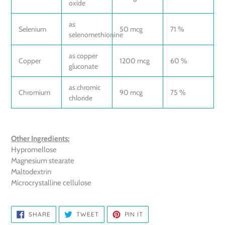
oxide
as
Selenium
50 mcg
71 %
selenomethionine
as copper
Copper
1200 mcg
60 %
gluconate
as chromic
Chromium
90 mcg
75 %
chloride
Other Ingredients:
Hypromellose
Magnesium stearate
Maltodextrin
Microcrystalline cellulose
SHARE
TWEET
PIN
SHARE
TWEET
PIN IT
ON
ON
ON
FACEBOOK
TWITTER
PINTEREST