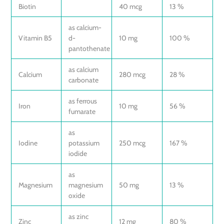
Biotin
40 mcg
13 %
as calcium-
Vitamin B5
d-
10 mg
100 %
pantothenate
as calcium
Calcium
280 mcg
28 %
carbonate
as ferrous
Iron
10 mg
56 %
fumarate
as
Iodine
potassium
250 mcg
167 %
iodide
as
Magnesium
magnesium
50 mg
13 %
oxide
as zinc
Zinc
12 mg
80 %