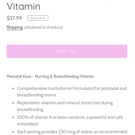
Vitamin
Regular
$37.99
SOLD OUT
price
Shipping
calculated at checkout.
SOLD OUT
Adding
product
Prenatal Ease - Nursing & Breastfeeding Vitamin
to
your
Comprehensive multivitamin formulated for postnatal and
cart
breastfeeding moms
Replenishes vitamins and mineral stores lost during
breastfeeding
100% of vitamin A as beta-carotene, a powerful and safe
antioxidant
Each serving provides 250 mcg of iodine, as recommended