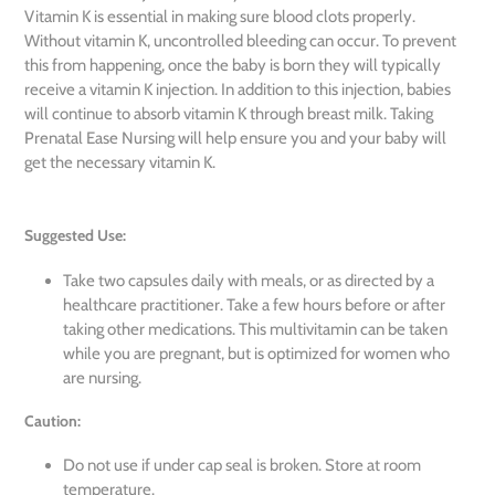
Vitamin K is essential in making sure blood clots properly.
Without vitamin K, uncontrolled bleeding can occur. To prevent
this from happening, once the baby is born they will typically
receive a vitamin K injection. In addition to this injection, babies
will continue to absorb vitamin K through breast milk. Taking
Prenatal Ease Nursing will help ensure you and your baby will
get the necessary vitamin K.
Suggested Use:
Take two capsules daily with meals, or as directed by a
healthcare practitioner. Take a few hours before or after
taking other medications. This multivitamin can be taken
while you are pregnant, but is optimized for women who
are nursing.
Caution:
Do not use if under cap seal is broken. Store at room
temperature.