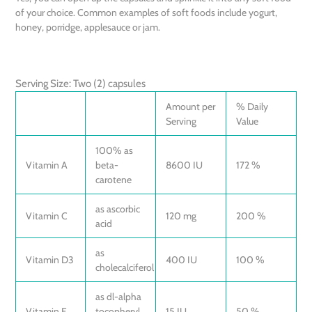
of your choice. Common examples of soft foods include yogurt,
honey, porridge, applesauce or jam.
Serving Size: Two (2) capsules
Amount per
% Daily
Serving
Value
100% as
Vitamin A
beta-
8600 IU
172 %
carotene
as ascorbic
Vitamin C
120 mg
200 %
acid
as
Vitamin D3
400 IU
100 %
cholecalciferol
as dl-alpha
Vitamin E
tocopheryl
15 IU
50 %