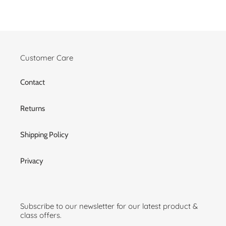
Customer Care
Contact
Returns
Shipping Policy
Privacy
Subscribe to our newsletter for our latest product &
class offers.