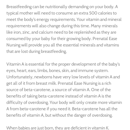
Breastfeeding can be nutritionally demanding on your body. A
typical mother will need to consume an extra 500 calories to
meet the body’s energy requirements. Your vitamin and mineral
requirements will also change during this time. Many minerals
like iron, zinc, and calcium need to be replenished as they are
consumed by your baby for their growing body. Prenatal Ease
Nursing will provide you all the essential minerals and vitamins
that are lost during breastfeeding.
Vitamin A is essential for the proper development of the baby’s
eyes, heart, ears, limbs, bones, skin, and immune system.
Unfortunately, newborns have very low levels of vitamin A and
get all of it from breast milk. Prenatal Ease Nursing is a rich
source of beta-carotene, a source of vitamin A. One of the
benefits of taking beta-carotene instead of vitamin A is the
difficulty of overdosing. Your body will only create more vitamin
A from beta-carotene if you need it. Beta-carotene has all the
benefits of vitamin A, but without the danger of overdosing.
When babies are just born, they are deficient in vitamin K.