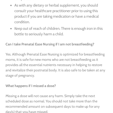
As with any dietary or herbal supplement, you should
consult your healthcare practitioner prior to using this
product if you are taking medication or have a medical
condition.
Keep out of reach of children. There is enough iron in this
bottle to seriously harm a child.
Can I take Prenatal Ease Nursing if I am not breastfeeding?
Yes. Although Prenatal Ease Nursing is optimized for breastfeeding
moms, it is safe for new moms who are not breastfeeding as it
provides all the essential nutrients necessary in helping to restore
and revitalize their postnatal body. It is also safe to be taken at any
stage of pregnancy.
What happens if I missed a dose?
Missing a dose will not cause any harm. Simply take the next
scheduled dose as normal. You should not take more than the
recommended amount on subsequent days to make up for any
day(s) that you have missed.