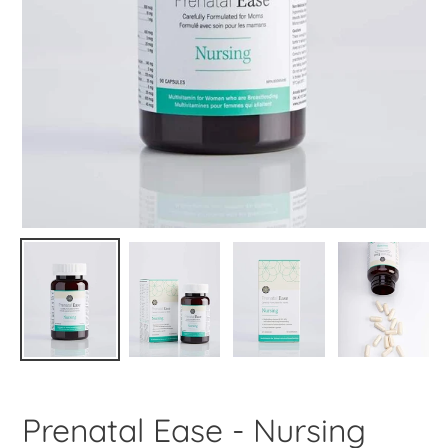
Prenatal Ease - Nursing