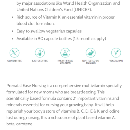
by major associations like World Health Organization, and
United Nations Children's Fund (UNICEF).
Rich source of Vitamin K, an essential vitamin in proper
blood clot formation.
Easy to swallow vegetarian capsules
Available in 90 capsule bottles (1.5 month supply)
Prenatal Ease Nursing is a comprehensive multivitamin specially
formulated for new moms who are breastfeeding. This
scientifically based formula contains 21 important vitamins and
minerals essential for nursing your growing baby. It will help
replenish your body’s store of vitamins B, C, D, E & K, and iodine
lost during nursing. It is a rich source of plant based vitamin A,
beta-carotene.