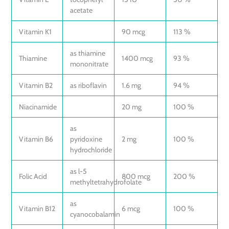
acetate
Vitamin K1
90 mcg
113 %
as thiamine
Thiamine
1400 mcg
93 %
mononitrate
Vitamin B2
as riboflavin
1.6 mg
94 %
Niacinamide
20 mg
100 %
as
Vitamin B6
pyridoxine
2 mg
100 %
hydrochloride
as l-5
Folic Acid
800 mcg
200 %
methyltetrahydrofolate
as
Vitamin B12
6 mcg
100 %
cyanocobalamin