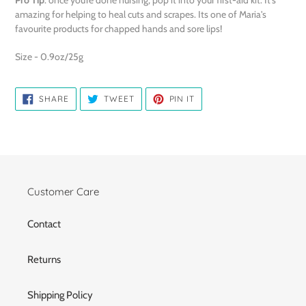
amazing for helping to heal cuts and scrapes. Its one of Maria's
favourite products for chapped hands and sore lips!
Size - 0.9oz/25g
SHARE
TWEET
PIN
SHARE
TWEET
PIN IT
ON
ON
ON
FACEBOOK
TWITTER
PINTEREST
Customer Care
Contact
Returns
Shipping Policy