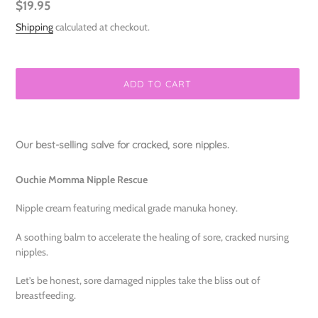
Regular
$19.95
price
Shipping
calculated at checkout.
ADD TO CART
Adding
product
Our best-selling salve for cracked, sore nipples.
to
your
Ouchie Momma Nipple Rescue
cart
Nipple cream featuring medical grade manuka honey.
A soothing balm to accelerate the healing of sore, cracked nursing
nipples.
Let’s be honest, sore damaged nipples take the bliss out of
breastfeeding.