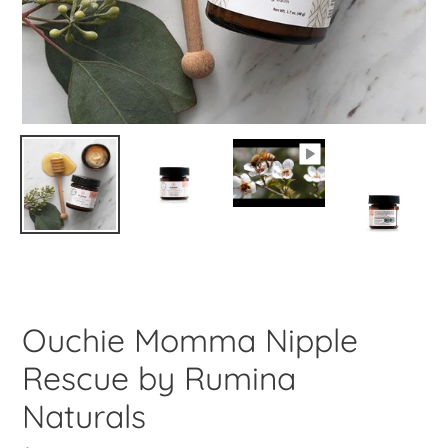
Ouchie Momma Nipple
Rescue by Rumina
Naturals