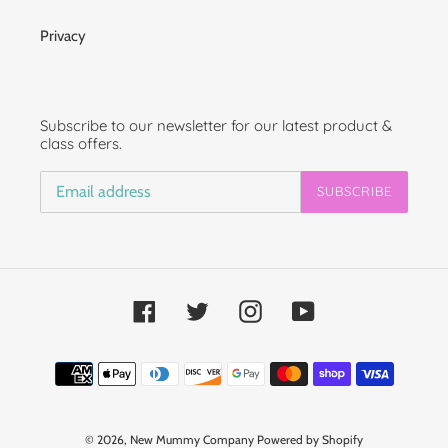
Privacy
Subscribe to our newsletter for our latest product &
class offers.
SUBSCRIBE
Facebook
Twitter
Instagram
YouTube
Payment
methods
© 2026,
New Mummy Company
Powered by Shopify