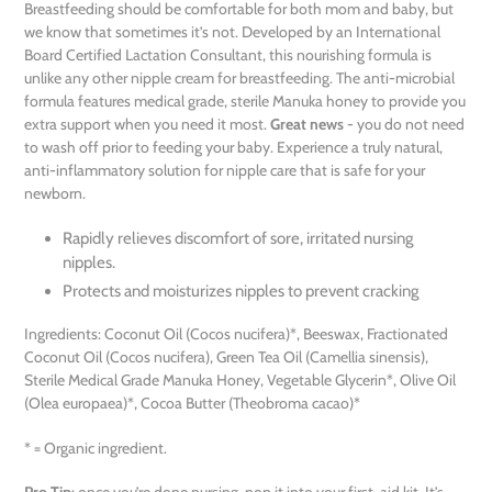
Breastfeeding should be comfortable for both mom and baby, but
we know that sometimes it’s not. Developed by an International
Board Certified Lactation Consultant, this nourishing formula is
unlike any other nipple cream for breastfeeding. The anti-microbial
formula features medical grade, sterile Manuka honey to provide you
extra support when you need it most.
Great news
- you do not need
to wash off prior to feeding your baby. Experience a truly natural,
anti-inflammatory solution for nipple care that is safe for your
newborn.
Rapidly relieves discomfort of sore, irritated nursing
nipples.
Protects and moisturizes nipples to prevent cracking
Ingredients: Coconut Oil (Cocos nucifera)*, Beeswax, Fractionated
Coconut Oil (Cocos nucifera), Green Tea Oil (Camellia sinensis),
Sterile Medical Grade Manuka Honey, Vegetable Glycerin*, Olive Oil
(Olea europaea)*, Cocoa Butter (Theobroma cacao)*
* = Organic ingredient.
Pro Tip
: once you’re done nursing, pop it into your first-aid kit. It’s