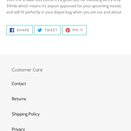
59mls which means it’s airport approved for your upcoming travels
and will fit perfectly in your diaper bag when you are out and about.
SHARE
TWEET
PIN
SHARE
TWEET
PIN IT
ON
ON
ON
FACEBOOK
TWITTER
PINTEREST
Customer Care
Contact
Returns
Shipping Policy
Privacy