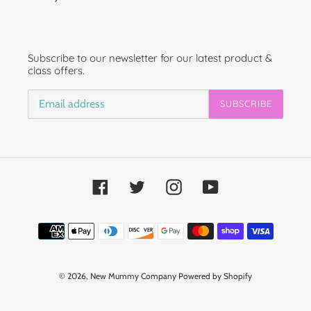
Subscribe to our newsletter for our latest product &
class offers.
SUBSCRIBE
Facebook
Twitter
Instagram
YouTube
Payment
methods
© 2026,
New Mummy Company
Powered by Shopify