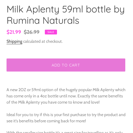
Milk Aplenty 59ml bottle by
Rumina Naturals
Sale
$21.99
Regular
$26.99
SALE
price
price
Shipping
calculated at checkout.
ADD TO CART
Adding
product
A new 2OZ or 59ml option of the hugely popular Milk Aplenty which
to
has come only in a 4oz bottle until now. Exactly the same benefits
your
of the Milk Aplenty you have come to know and love!
cart
Ideal for you to try if this is your first purchase to try the product and
see it’s benefits before coming back for more!
With the smaller size bottle it’s a great size for travelling as it’s only