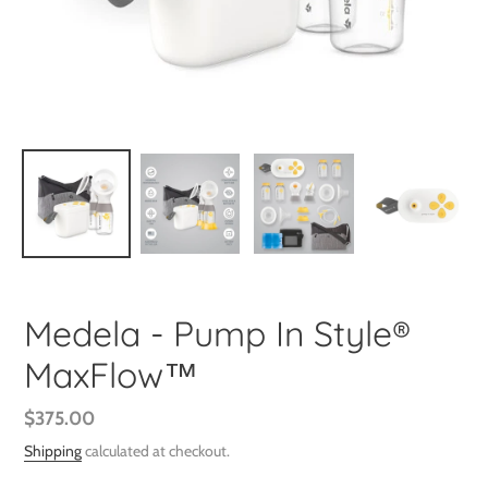
Medela - Pump In Style®
MaxFlow™
Regular
$375.00
price
Shipping
calculated at checkout.