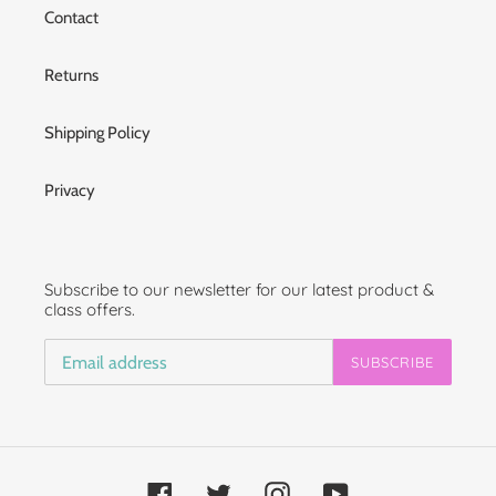
Contact
Returns
Shipping Policy
Privacy
Subscribe to our newsletter for our latest product &
class offers.
SUBSCRIBE
Facebook
Twitter
Instagram
YouTube