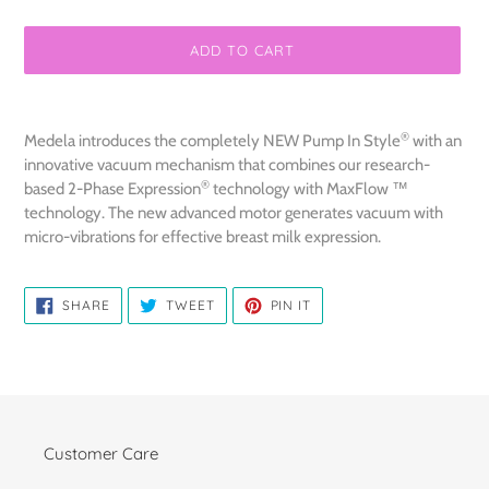
ADD TO CART
Adding
product
®
Medela introduces the completely NEW Pump In Style
with an
to
innovative vacuum mechanism that combines our research-
your
®
based 2-Phase Expression
technology with MaxFlow ™
cart
technology. The new advanced motor generates vacuum with
micro-vibrations for effective breast milk expression.
SHARE
TWEET
PIN
SHARE
TWEET
PIN IT
ON
ON
ON
FACEBOOK
TWITTER
PINTEREST
Customer Care