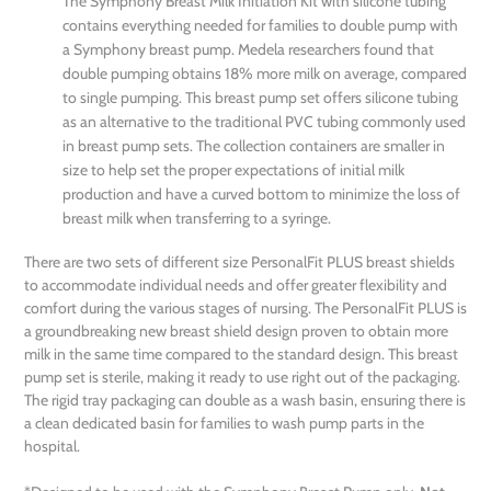
The Symphony Breast Milk Initiation Kit with silicone tubing
contains everything needed for families to double pump with
a Symphony breast pump. Medela researchers found that
double pumping obtains 18% more milk on average, compared
to single pumping. This breast pump set offers silicone tubing
as an alternative to the traditional PVC tubing commonly used
in breast pump sets. The collection containers are smaller in
size to help set the proper expectations of initial milk
production and have a curved bottom to minimize the loss of
breast milk when transferring to a syringe.
There are two sets of different size PersonalFit PLUS breast shields
to accommodate individual needs and offer greater flexibility and
comfort during the various stages of nursing. The PersonalFit PLUS is
a groundbreaking new breast shield design proven to obtain more
milk in the same time compared to the standard design. This breast
pump set is sterile, making it ready to use right out of the packaging.
The rigid tray packaging can double as a wash basin, ensuring there is
a clean dedicated basin for families to wash pump parts in the
hospital.