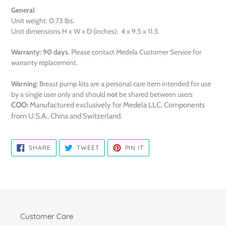
General
Unit weight: 0.73 lbs.
Unit dimensions H x W x D (inches): 4 x 9.5 x 11.5
Warranty:
90 days.
Please contact Medela Customer Service for
warranty replacement.
Warning:
Breast pump kits are a personal care item intended for use
by a single user only and should
not
be shared between users
COO:
Manufactured exclusively for Medela LLC. Components
from U.S.A., China and Switzerland.
SHARE
TWEET
PIN
SHARE
TWEET
PIN IT
ON
ON
ON
FACEBOOK
TWITTER
PINTEREST
Customer Care