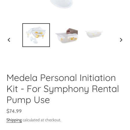
PREVIOUS
NEXT
SLIDE
SLIDE
Medela Personal Initiation
Kit - For Symphony Rental
Pump Use
Regular
$74.99
price
Shipping
calculated at checkout.