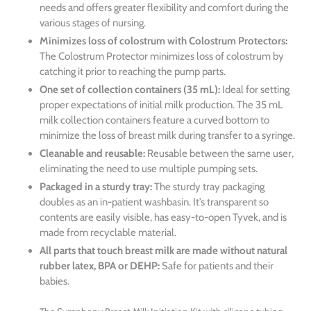
needs and offers greater flexibility and comfort during the
various stages of nursing.
Minimizes loss of colostrum with Colostrum Protectors:
The Colostrum Protector minimizes loss of colostrum by
catching it prior to reaching the pump parts.
One set of collection containers (35 mL):
Ideal for setting
proper expectations of initial milk production. The 35 mL
milk collection containers feature a curved bottom to
minimize the loss of breast milk during transfer to a syringe.
Cleanable and reusable:
Reusable between the same user,
eliminating the need to use multiple pumping sets.
Packaged in a sturdy tray:
The sturdy tray packaging
doubles as an in-patient washbasin. It’s transparent so
contents are easily visible, has easy-to-open Tyvek, and is
made from recyclable material.
All parts that touch breast milk are made without natural
rubber latex, BPA or DEHP:
Safe for patients and their
babies.