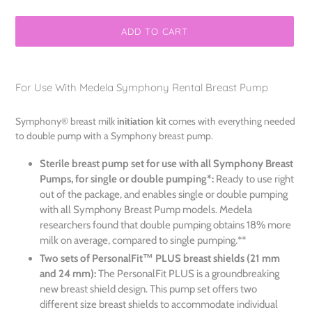
ADD TO CART
Adding
product
For Use With Medela Symphony Rental Breast Pump
to
your
Symphony® breast milk
initiation kit
comes with everything needed
cart
to double pump with a Symphony breast pump.
Sterile breast pump set for use with all Symphony Breast
Pumps, for single or double pumping*:
Ready to use right
out of the package, and enables single or double pumping
with all Symphony Breast Pump models. Medela
researchers found that double pumping obtains 18% more
milk on average, compared to single pumping.**
Two sets of PersonalFit™ PLUS breast shields (21 mm
and 24 mm):
The PersonalFit PLUS is a groundbreaking
new breast shield design. This pump set offers two
different size breast shields to accommodate individual