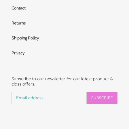
Contact
Returns
Shipping Policy
Privacy
Subscribe to our newsletter for our latest product &
class offers.
SUBSCRIBE