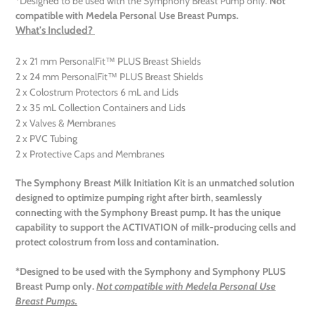
*Designed to be used with the Symphony Breast Pump only.
Not
compatible with Medela Personal Use Breast Pumps.
What's Included?
2 x 21 mm PersonalFit™ PLUS Breast Shields
2 x 24 mm PersonalFit™ PLUS Breast Shields
2 x Colostrum Protectors 6 mL and Lids
2 x 35 mL Collection Containers and Lids
2 x Valves & Membranes
2 x PVC Tubing
2 x Protective Caps and Membranes
The Symphony Breast Milk Initiation Kit is an unmatched
solution
designed to
optimize
pumping right after birth, seamlessly
connecting with the Symphony Breast pump. It has the unique
capability to support the A
CTIVATION
of milk-producing cells and
protect colostrum from loss and contamination.
*Designed to be used with the Symphony and Symphony PLUS
Breast Pump only.
Not compatible with Medela Personal Use
Breast Pumps.