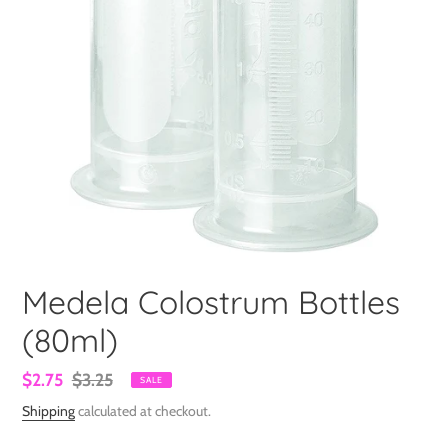
Medela Colostrum Bottles
(80ml)
Sale
$2.75
Regular
$3.25
SALE
price
price
Shipping
calculated at checkout.