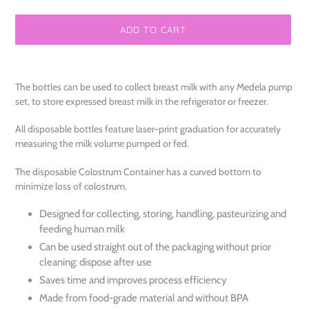
ADD TO CART
Adding
product
The bottles can be used to collect breast milk with any Medela pump
to
set, to store expressed breast milk in the refrigerator or freezer.
your
cart
All disposable bottles feature laser-print graduation for accurately
measuring the milk volume pumped or fed.
The disposable Colostrum Container has a curved bottom to
minimize loss of colostrum.
Designed for collecting, storing, handling, pasteurizing and
feeding human milk
Can be used straight out of the packaging without prior
cleaning: dispose after use
Saves time and improves process efficiency
Made from food-grade material and without BPA