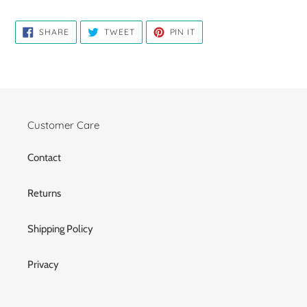
SHARE
TWEET
PIN
SHARE
TWEET
PIN IT
ON
ON
ON
FACEBOOK
TWITTER
PINTEREST
Customer Care
Contact
Returns
Shipping Policy
Privacy