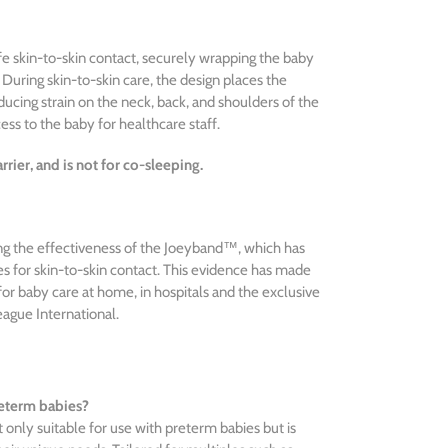
e skin-to-skin contact, securely wrapping the baby
r. During skin-to-skin care, the design places the
ducing strain on the neck, back, and shoulders of the
ess to the baby for healthcare staff.
rier, and is not for co-sleeping.
ting the effectiveness of the Joeyband™, which has
 for skin-to-skin contact. This evidence has made
r baby care at home, in hospitals and the exclusive
eague International.
reterm babies?
only suitable for use with preterm babies but is