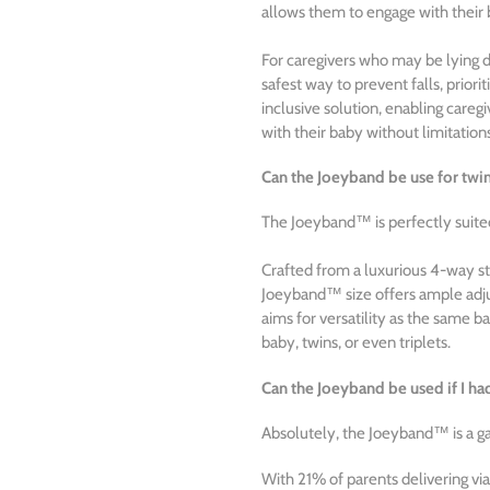
allows them to engage with their 
For caregivers who may be lying 
safest way to prevent falls, priori
inclusive solution, enabling caregi
with their baby without limitation
Can the Joeyband be use for twins
The Joeyband™ is perfectly suited 
Crafted from a luxurious 4-way str
Joeyband™ size offers ample adjust
aims for versatility as the same ba
baby, twins, or even triplets.
Can the Joeyband be used if I ha
Absolutely, the Joeyband™ is a g
With 21% of parents delivering via