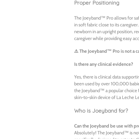
Proper Positioning
The Joeyband™ Pro allows for saf
in soft fabric close to its caregive
newborn in an upright position, re
caregiver while providing easy acc
⚠️ The Joeyband™ Pro is not a car
Is there any clinical evidence?
Yes, there is clinical data suppor
been used by over 100,000 babies
the Joeyband™ a popular choice fo
skin-to-skin device of La Leche L
Who is Joeyband for?
Can the Joeyband be use with p
Absolutely! The Joeyband™ is not 