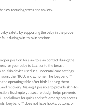
abies, reducing stress and anxiety.
baby safety by supporting the baby in the proper
 falls during skin-to-skin sessions.
roper position for skin-to-skin contact during the
ness for your baby to latch onto the breast.
to-skin device used in all neonatal care settings:
ng room, the NICU, and at home. The Joeyband™
 the operating table after birth keeping them
, and recovery. Making it possible to provide skin-to-
ection. Its simple yet secure design helps prevents
CU, and allows for quick and safe emergency access
ands, Joeyband™ does not have hooks, buttons, or