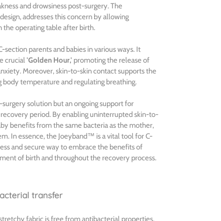
kness and drowsiness post-surgery. The
design, addresses this concern by allowing
the operating table after birth.
C-section parents and babies in various ways. It
he crucial
'Golden Hour,'
promoting the release of
xiety. Moreover, skin-to-skin contact supports the
g body temperature and regulating breathing.
surgery solution but an ongoing support for
recovery period. By enabling uninterrupted skin-to-
baby benefits from the same bacteria as the mother,
m. In essence, the Joeyband™ is a vital tool for C-
less and secure way to embrace the benefits of
ment of birth and throughout the recovery process.
cterial transfer
etchy fabric is free from antibacterial properties,