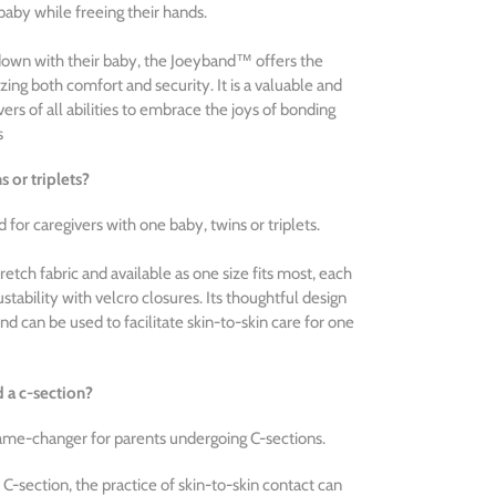
baby while freeing their hands.
down with their baby, the Joeyband™ offers the
tizing both comfort and security. It is a valuable and
vers of all abilities to embrace the joys of bonding
s
 or triplets?
for caregivers with one baby, twins or triplets.
etch fabric and available as one size fits most, each
ability with velcro closures. Its thoughtful design
nd can be used to facilitate skin-to-skin care for one
d a c-section?
ame-changer for parents undergoing C-sections.
 C-section, the practice of skin-to-skin contact can