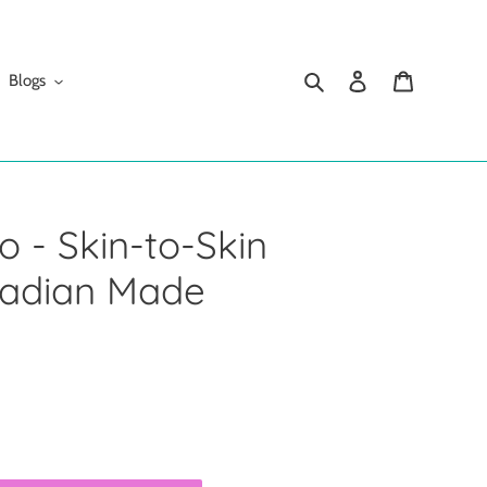
Search
Log in
Cart
Blogs
 - Skin-to-Skin
nadian Made