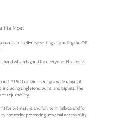
 fits Most
orn care in diverse settings, including the OR
m.
 all band which is good for everyone. No special
oeyband™ PRO can be used by a wide range of
 including singletons, twins, and triplets. The
f adjustability.
it for premature and full-term babies and for
ity constraint promoting universal accessibility.