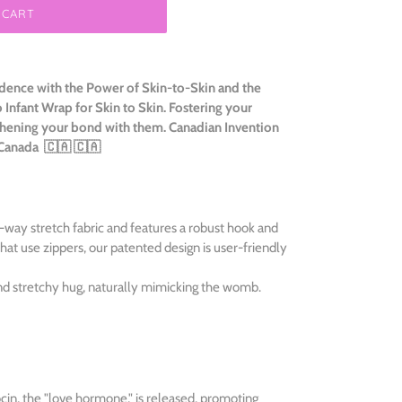
 CART
ence with the Power of Skin-to-Skin and the
nfant Wrap for Skin to Skin. Fostering your
hening your bond with them. Canadian Invention
 Canada
🇨🇦 🇨🇦
ay stretch fabric and features a robust hook and
hat use zippers, our patented design is user-friendly
d stretchy hug, naturally mimicking the womb.
cin, the "love hormone," is released, promoting