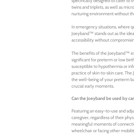
specifically designed to cater to 
twins and triplets, as well as mi
nurturing environment without the
In emergency situations, where qu
Joeyband™ stands out as the ideal
accessibility without compromisin
The benefits of the Joeyband™ exte
significant for preterm or low bi
susceptible to hypothermia or infe
practice of skin-to-skin care. The
the well-being of your preterm ba
crucial early moments.
Can the Joeyband be used by car
Featuring an easy-to-use and ad
caregiver, regardless of their phys
meaningful moments of connectio
wheelchair or facing other mobilit