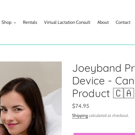
Shop
Rentals
Virtual Lactation Consult
About
Contact
Joeyband Pro
Device - Ca
Product 🇨🇦
Regular
$74.95
price
Shipping
calculated at checkout.