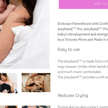
ADD TO
Adding
product
Embrace Parenthood with Confid
to
Joeyband™ Pro.
Joeyband™ Pro I
your
baby's development and strengt
cart
by a Toronto Mom and Made in
Easy to use
The Joeyband™ is made from a 4-w
loop closure. Unlike other bands t
and much more comfortable.
The Joeyband™ provides a soft an
Reduces Crying
During skin-to-skin contact, oxyto