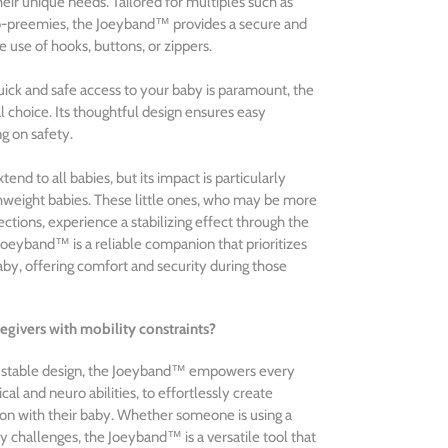
their unique needs. Tailored for multiples such as
cro-preemies, the Joeyband™ provides a secure and
 use of hooks, buttons, or zippers.
ick and safe access to your baby is paramount, the
 choice. Its thoughtful design ensures easy
g on safety.
nd to all babies, but its impact is particularly
rthweight babies. These little ones, who may be more
ctions, experience a stabilizing effect through the
 Joeyband™ is a reliable companion that prioritizes
by, offering comfort and security during those
egivers with mobility constraints?
justable design, the Joeyband™ empowers every
ical and neuro abilities, to effortlessly create
n with their baby. Whether someone is using a
y challenges, the Joeyband™ is a versatile tool that