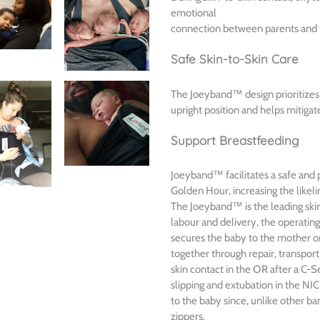
emotional
connection between parents and b
Safe Skin-to-Skin Care
The Joeyband™ design prioritizes 
upright position and helps mitigate
Support Breastfeeding
Joeyband™ facilitates a safe and p
Golden Hour, increasing the likeli
The Joeyband™ is the leading skin-
labour and delivery, the operati
secures the baby to the mother on
together through repair, transport
skin contact in the OR after a C-S
slipping and extubation in the NI
to the baby since, unlike other b
zippers.