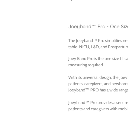
Joeyband™ Pro - One Size
The Joeyband™ Pro simplifies newb
table, NICU, L&D, and Postpartu
Joey Band Pro is the one size fits
measuring required.
With its universal design, the J
patients, caregivers, and newborns,
Joeyband™ PRO has a wide range o
Joeyband™ Pro provides a secure f
patients and caregivers with mobil