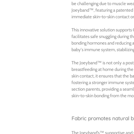
be challenging due to muscle wea
Joeyband™, featuring a patented 
immediate skin-to-skin contact on 
This innovative solution supports 
facilitates safe snuggling during t
bonding hormones and reducing an
baby's immune system, stabilizin
The Joeyband™ is not only a post-
breastfeeding at home during the 
skin contact, it ensures that the 
fostering a stronger immune syste
section parents, providing a seam
skin-to-skin bonding from the mo
Fabric promotes natural ba
The Joeyband’s™ supportive and str