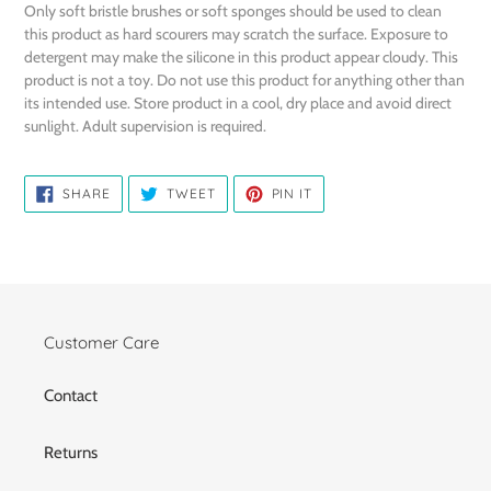
Only soft bristle brushes or soft sponges should be used to clean
this product as hard scourers may scratch the surface. Exposure to
detergent may make the silicone in this product appear cloudy. This
product is not a toy. Do not use this product for anything other than
its intended use. Store product in a cool, dry place and avoid direct
sunlight. Adult supervision is required.
SHARE
TWEET
PIN
SHARE
TWEET
PIN IT
ON
ON
ON
FACEBOOK
TWITTER
PINTEREST
Customer Care
Contact
Returns