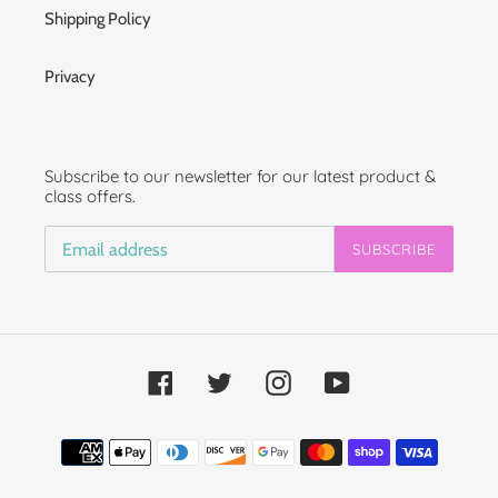
Shipping Policy
Privacy
Subscribe to our newsletter for our latest product &
class offers.
SUBSCRIBE
Facebook
Twitter
Instagram
YouTube
Payment
methods