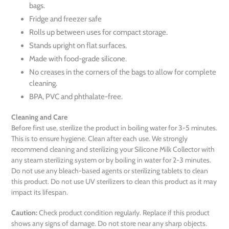
bags.
Fridge and freezer safe
Rolls up between uses for compact storage.
Stands upright on flat surfaces.
Made with food-grade silicone.
No creases in the corners of the bags to allow for complete
cleaning.
BPA, PVC and phthalate-free.
Cleaning and Care
Before first use, sterilize the product in boiling water for 3-5 minutes.
This is to ensure hygiene. Clean after each use. We strongly
recommend cleaning and sterilizing your Silicone Milk Collector with
any steam sterilizing system or by boiling in water for 2-3 minutes.
Do not use any bleach-based agents or sterilizing tablets to clean
this product. Do not use UV sterilizers to clean this product as it may
impact its lifespan.
Caution:
Check product condition regularly. Replace if this product
shows any signs of damage. Do not store near any sharp objects.