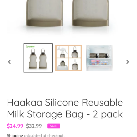
PREVIOUS
NEXT
SLIDE
SLIDE
Haakaa Silicone Reusable
Milk Storage Bag - 2 pack
Sale
$24.99
Regular
$32.99
SALE
price
price
Shipping
calculated at checkout.