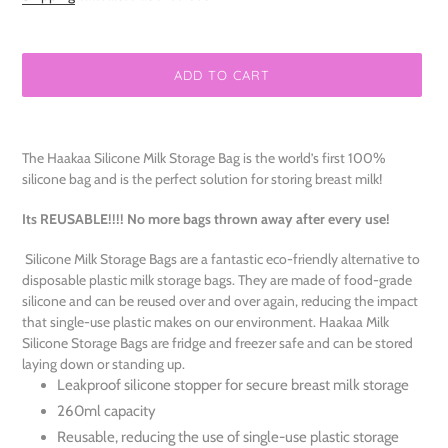
ADD TO CART
Adding
product
The Haakaa Silicone Milk Storage Bag is the world’s first 100%
to
silicone bag and is the perfect solution for storing breast milk!
your
cart
Its REUSABLE!!!! No more bags thrown away after every use!
Silicone Milk Storage Bags are a fantastic eco-friendly alternative to
disposable plastic milk storage bags. They are made of food-grade
silicone and can be reused over and over again, reducing the impact
that single-use plastic makes on our environment. Haakaa Milk
Silicone Storage Bags are fridge and freezer safe and can be stored
laying down or standing up.
Leakproof silicone stopper for secure breast milk storage
260ml capacity
Reusable, reducing the use of single-use plastic storage