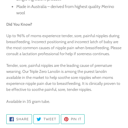
Made in Australia – derived from highest quality Merino
wool
Did You Know?
Up to 96% of moms experience tender, sore, painful nipples during
breastfeeding. Incorrect positioning and incorrect latch of baby are
the most common causes of nipple pain when breastfeeding. Please
consult a lactation professional for help if soreness continues.
Tender, sore, painful nipples are the leading cause of premature
weaning. Our Triple Zero Lanolin is among the purest lanolin
available in the market to help soothe sore nipples when moms
experience nipple pain due to breastfeeding. It is clinically proven to
be effective to soothe painful, sore, tender nipples.
Available in 35 gram tube.
SHARE
TWEET
PIN
SHARE
TWEET
PIN IT
ON
ON
ON
FACEBOOK
TWITTER
PINTEREST