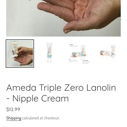
Ameda Triple Zero Lanolin
- Nipple Cream
Regular
$12.99
price
Shipping
calculated at checkout.