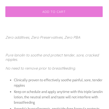
ADD TO CART
Adding
product
to
Zero additives, Zero Preservatives, Zero PBA
your
cart
Pure lanolin to soothe and protect tender, sore, cracked
nipples.
No need to remove prior to breastfeeding.
Clinically proven to effectively soothe painful, sore, tender
nipples
Keep on schedule and apply anytime with this triple lanolin
lotion, the neutral smell and taste will not interfere with
breastfeeding
Ameda's hypoallergenic, pesticide-free formula protects