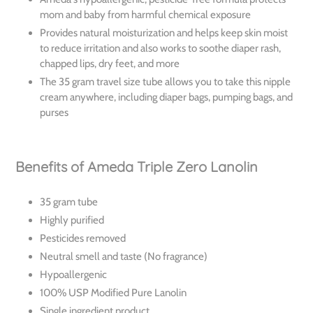
mom and baby from harmful chemical exposure
Provides natural moisturization and helps keep skin moist
to reduce irritation and also works to soothe diaper rash,
chapped lips, dry feet, and more
The 35 gram travel size tube allows you to take this nipple
cream anywhere, including diaper bags, pumping bags, and
purses
Benefits of Ameda Triple Zero Lanolin
35 gram tube
Highly purified
Pesticides removed
Neutral smell and taste (No fragrance)
Hypoallergenic
100% USP Modified Pure Lanolin
Single ingredient product