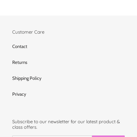
Customer Care
Contact
Returns
Shipping Policy
Privacy
Subscribe to our newsletter for our latest product &
class offers.