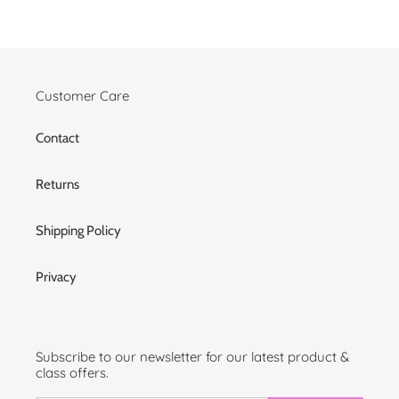
Customer Care
Contact
Returns
Shipping Policy
Privacy
Subscribe to our newsletter for our latest product &
class offers.