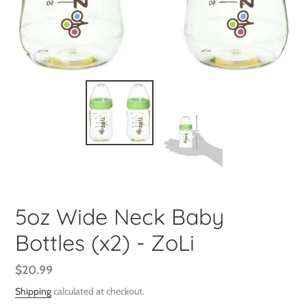
5oz Wide Neck Baby
Bottles (x2) - ZoLi
Regular
$20.99
price
Shipping
calculated at checkout.