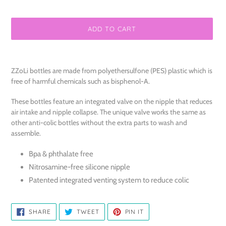
ADD TO CART
Adding
product
ZZoLi bottles are made from polyethersulfone (PES) plastic which is
to
free of harmful chemicals such as bisphenol-A.
your
cart
These bottles feature an integrated valve on the nipple that reduces
air intake and nipple collapse. The unique valve works the same as
other anti-colic bottles without the extra parts to wash and
assemble.
Bpa & phthalate free
Nitrosamine-free silicone nipple
Patented integrated venting system to reduce colic
SHARE
TWEET
PIN
SHARE
TWEET
PIN IT
ON
ON
ON
FACEBOOK
TWITTER
PINTEREST