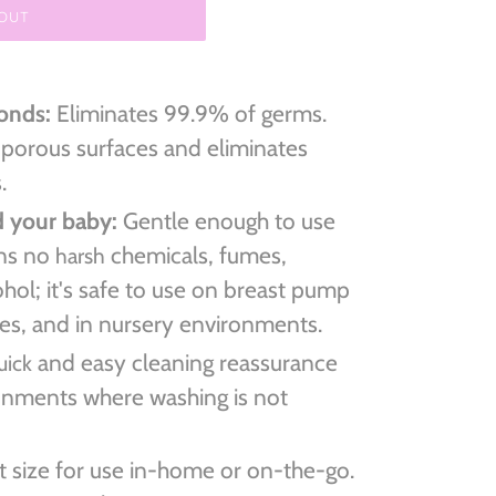
 OUT
conds:
Eliminates 99.9% of germs.
 porous surfaces and eliminates
s.
d your baby:
Gentle enough to use
ins no
chemicals, fumes,
harsh
ohol; it's safe to use on breast pump
ples, and in nursery environments.
and easy cleaning reassurance
uick
ronments where washing is not
 size for use in-home or on-the-go.