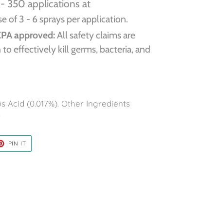
- 350 applications at
 of 3 - 6 sprays per application.
EPA approved:
All safety claims are
to effectively kill germs, bacteria, and
 Acid (0.017%). Other Ingredients
.
ET
PIN
PIN IT
ON
TER
PINTEREST