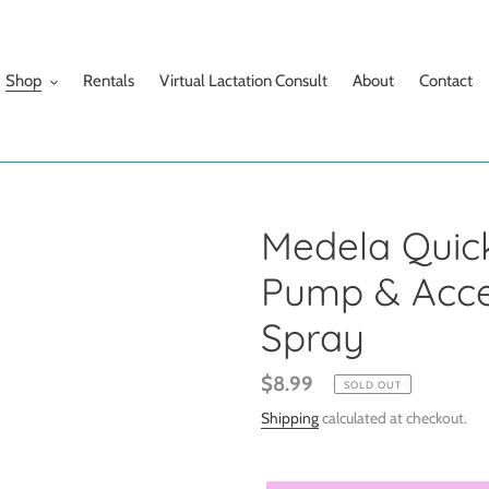
Shop
Rentals
Virtual Lactation Consult
About
Contact
Medela Quic
Pump & Acces
Spray
Regular
$8.99
SOLD OUT
price
Shipping
calculated at checkout.