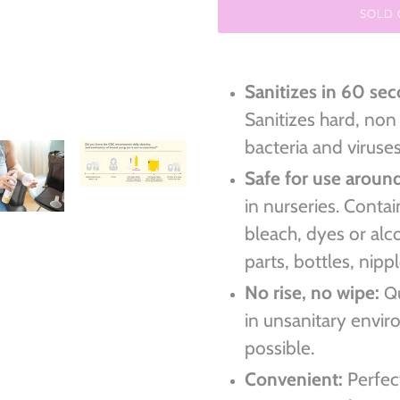
SOLD
Adding
product
Sanitizes in 60 se
to
Sanitizes hard, non
your
cart
bacteria and viruse
Safe for use aroun
in nurseries. Conta
bleach, dyes or alc
parts, bottles, nip
No rise, no wipe:
Q
in unsanitary envi
possible.
Convenient:
Perfect