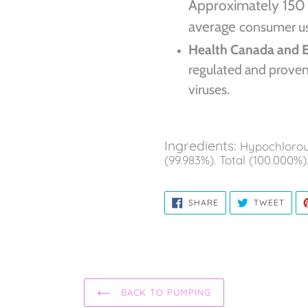
Approximately 150 
average
consumer use
Health Canada and 
regulated and proven 
viruses.
Ingredients:
Hypochlorous
(99.983%). Total (100.000%)
SHARE
TWE
SHARE
TWEET
ON
ON
FACEBOOK
TWIT
BACK TO PUMPING