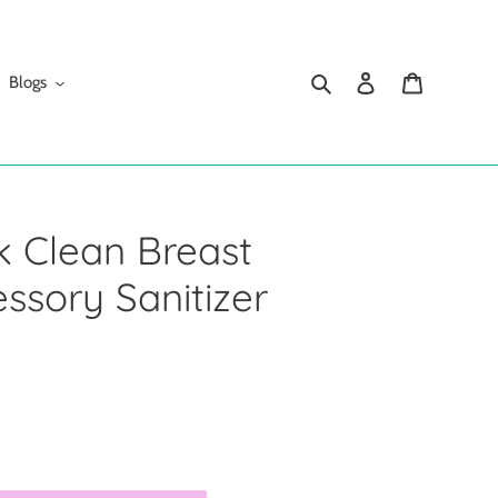
Search
Log in
Cart
Blogs
k Clean Breast
sory Sanitizer