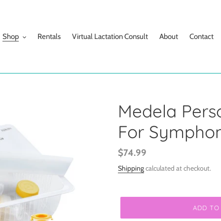
Shop
Rentals
Virtual Lactation Consult
About
Contact
Medela Person
For Symphon
Regular
$74.99
price
Shipping
calculated at checkout.
ADD TO