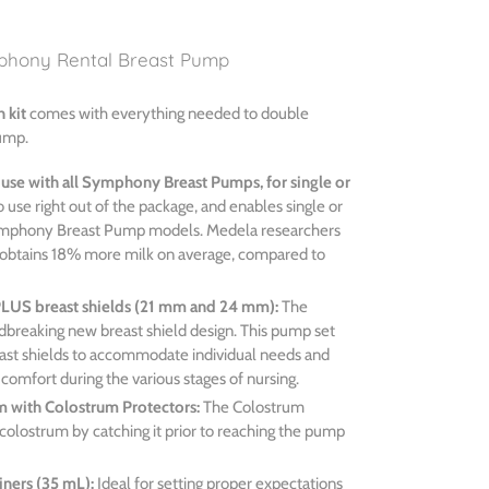
phony Rental Breast Pump
n kit
comes with everything needed to double
ump.
 use with all Symphony Breast Pumps, for single or
 use right out of the package, and enables single or
ymphony Breast Pump models. Medela researchers
obtains 18% more milk on average, compared to
PLUS breast shields (21 mm and 24 mm):
The
dbreaking new breast shield design. This pump set
reast shields to accommodate individual needs and
d comfort during the various stages of nursing.
m with Colostrum Protectors:
The Colostrum
colostrum by catching it prior to reaching the pump
iners (35 mL):
Ideal for setting proper expectations