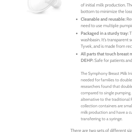
of initial milk production. 
bottom to minimize the loss 
Cleanable and reusable:
Reu
need to use multiple pumpin
Packaged in a sturdy tray:
T
washbasin. It’s transparent 
Tyvek, and is made from rec
All parts that touch breast
DEHP:
Safe for patients and
The Symphony Breast Milk Init
needed for families to doub
researchers found that doub
compared to single pumping. T
alternative to the tradition
collection containers are small
milk production and have a c
transferring to a syringe.
There are two sets of different 