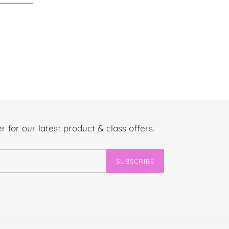
TER
PINTEREST
r for our latest product & class offers.
SUBSCRIBE