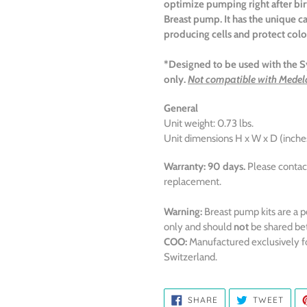
optimize
pumping right after bi
Breast pump. It has the unique ca
producing cells and protect col
*Designed to be used with th
only.
Not compatible with Medel
General
Unit weight: 0.73 lbs.
Unit dimensions H x W x D (inches)
Warranty:
90 days.
Please contac
replacement.
Warning:
Breast pump kits are a p
only and should
not
be shared be
COO:
Manufactured exclusively f
Switzerland.
SHARE
TWE
SHARE
TWEET
ON
ON