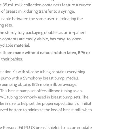
The 35 mL milk collection containers feature a curved
of breast milk during transfer to a syringe.
sable between the same user, eliminating the
g sets.
he sturdy tray packaging doubles as an in-patient
so contents are easily visible, has easy-to-open
yclable material.
 milk are made without natural rubber latex, BPA or
 their babies.
iation Kit with silicone tubing contains everything
le pump with a Symphony breast pump. Medela
le pumping obtains 18% more milk on average,
his breast pump set offers silicone tubing as an
al PVC tubing commonly used in breast pump sets. The
er in size to help set the proper expectations of initial
urved bottom to minimize the loss of breast milk when
size PersonalFit PLUS breast shields to accommodate