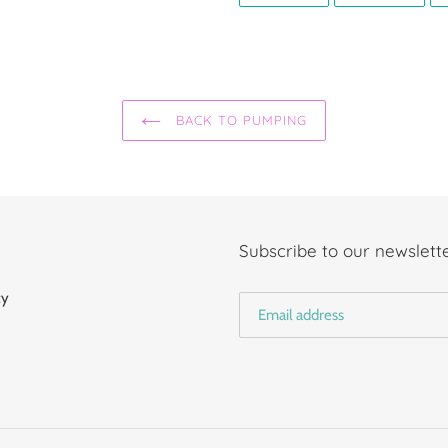
FACEBOOK
TWIT
BACK TO PUMPING
Subscribe to our newslette
cy