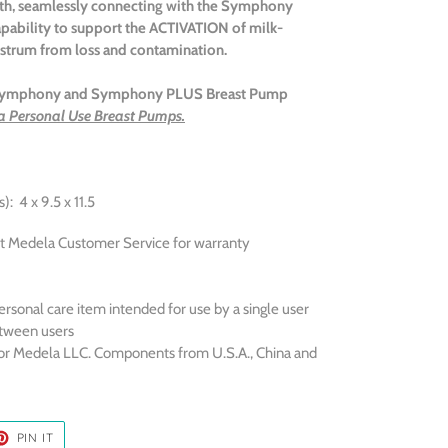
rth, seamlessly connecting with the Symphony
pability to support the A
CTIVATION
of milk-
ostrum from loss and contamination.
e Symphony and Symphony PLUS Breast Pump
a Personal Use Breast Pumps.
: 4 x 9.5 x 11.5
t Medela Customer Service for warranty
ersonal care item intended for use by a single user
tween users
or Medela LLC. Components from U.S.A., China and
ET
PIN
PIN IT
ON