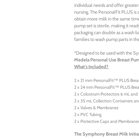
individual needs and offer greater
nursing. The PersonalFit PLUS is 
obtain more milk in the same time
pump set is sterile, making it read
packaging can double as a wash bas
families to wash pump parts in the
*Designed to be used with the 
Medela Personal Use Breast Pu
What's Included?
2 x 21 mm PersonalFit™ PLUS Breas
2 x 24 mm PersonalFit™ PLUS Brea
2 x Colostrum Protectors 6 mL and 
2 x 35 mL Collection Containers an
2 x Valves & Membranes
2 x PVC Tubing
2 x Protective Caps and Membrane
The Symphony Breast Milk Initia