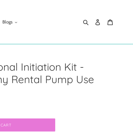
Search
Log in
Cart
Blogs
al Initiation Kit -
y Rental Pump Use
 CART