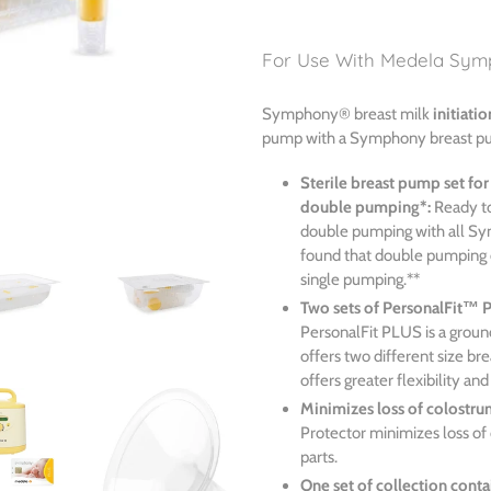
Adding
product
For Use With Medela Sym
to
your
Symphony® breast milk
initiatio
cart
pump with a Symphony breast p
Sterile breast pump set for
double pumping*:
Ready to
double pumping with all S
found that double pumping 
single pumping.**
Two sets of PersonalFit™ 
PersonalFit PLUS is a groun
offers two different size b
offers greater flexibility an
Minimizes loss of colostru
Protector minimizes loss of 
parts.
One set of collection conta