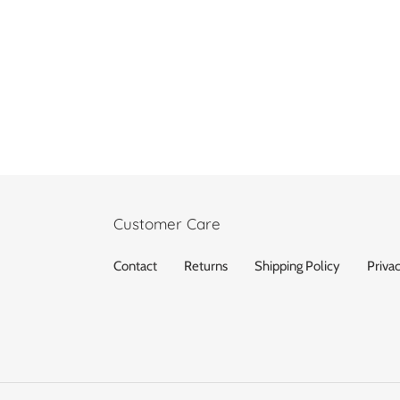
Customer Care
Contact
Returns
Shipping Policy
Priva