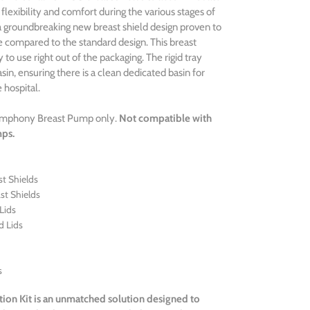
 flexibility and comfort during the various stages of
a groundbreaking new breast shield design proven to
 compared to the standard design. This breast
y to use right out of the packaging. The rigid tray
in, ensuring there is a clean dedicated basin for
 hospital.
Symphony Breast Pump only.
Not compatible with
mps.
t Shields
st Shields
Lids
d Lids
s
tion Kit is an unmatched
solution designed to