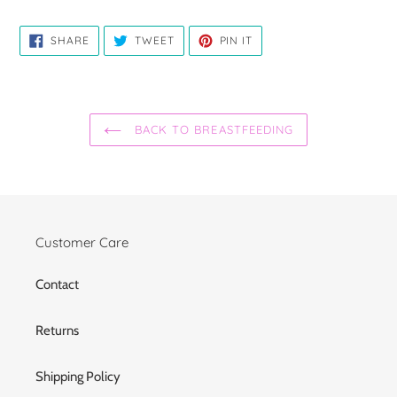
SHARE
TWEET
PIN
SHARE
TWEET
PIN IT
ON
ON
ON
FACEBOOK
TWITTER
PINTEREST
BACK TO BREASTFEEDING
Customer Care
Contact
Returns
Shipping Policy