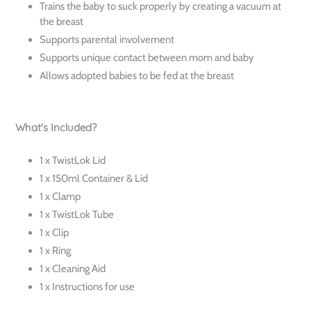
Trains the baby to suck properly by creating a vacuum at
the breast
Supports parental involvement
Supports unique contact between mom and baby
Allows adopted babies to be fed at the breast
What's Included?
1 x TwistLok Lid
1 x 150ml Container & Lid
1 x Clamp
1 x TwistLok Tube
1 x Clip
1 x Ring
1 x Cleaning Aid
1 x Instructions for use