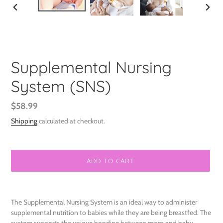
PREVIOUS
NEXT
SLIDE
SLIDE
Supplemental Nursing
System (SNS)
Regular
$58.99
price
Shipping
calculated at checkout.
ADD TO CART
Adding
product
The Supplemental Nursing System is an ideal way to administer
to
supplemental nutrition to babies while they are being breastfed. The
your
system supports the unique bonding between mom and baby,