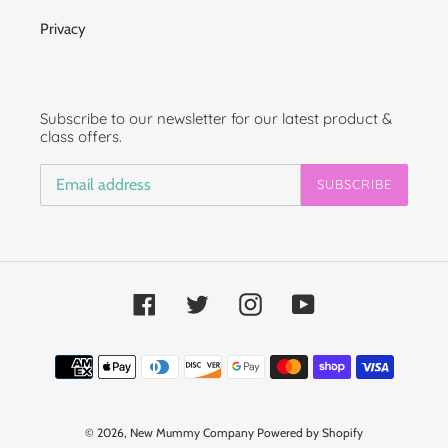
Privacy
Subscribe to our newsletter for our latest product &
class offers.
SUBSCRIBE
Facebook
Twitter
Instagram
YouTube
Payment
methods
© 2026,
New Mummy Company
Powered by Shopify