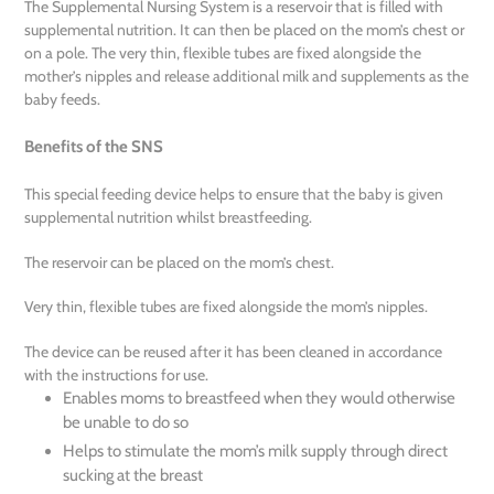
The Supplemental Nursing System is a reservoir that is filled with
supplemental nutrition. It can then be placed on the mom’s chest or
on a pole. The very thin, flexible tubes are fixed alongside the
mother’s nipples and release additional milk and supplements as the
baby feeds.
Benefits of the SNS
This special feeding device helps to ensure that the baby is given
supplemental nutrition whilst breastfeeding.
The reservoir can be placed on the mom’s chest.
Very thin, flexible tubes are fixed alongside the mom’s nipples.
The device can be reused after it has been cleaned in accordance
with the instructions for use.
Enables moms to breastfeed when they would otherwise
be unable to do so
Helps to stimulate the mom’s milk supply through direct
sucking at the breast