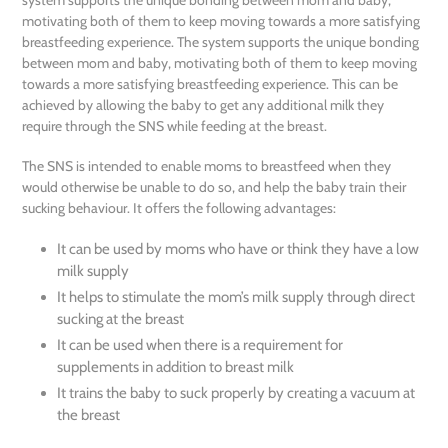
cart
motivating both of them to keep moving towards a more satisfying
breastfeeding experience. The system supports the unique bonding
between mom and baby, motivating both of them to keep moving
towards a more satisfying breastfeeding experience. This can be
achieved by allowing the baby to get any additional milk they
require through the SNS while feeding at the breast.
The SNS is intended to enable moms to breastfeed when they
would otherwise be unable to do so, and help the baby train their
sucking behaviour. It offers the following advantages:
It can be used by moms who have or think they have a low
milk supply
It helps to stimulate the mom’s milk supply through direct
sucking at the breast
It can be used when there is a requirement for
supplements in addition to breast milk
It trains the baby to suck properly by creating a vacuum at
the breast