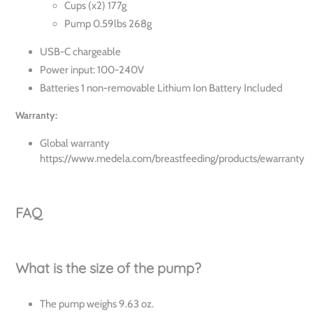
Cups (x2) 177g
Pump 0.59lbs 268g
USB-C chargeable
Power input: 100-240V
Batteries 1 non-removable Lithium Ion Battery Included
Warranty:
Global warranty
https://www.medela.com/breastfeeding/products/ewarranty
FAQ
What is the size of the pump?
The pump weighs 9.63 oz.