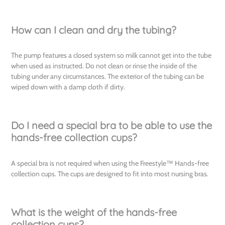
How can I clean and dry the tubing?
The pump features a closed system so milk cannot get into the tube
when used as instructed. Do not clean or rinse the inside of the
tubing under any circumstances. The exterior of the tubing can be
wiped down with a damp cloth if dirty.
Do I need a special bra to be able to use the
hands-free collection cups?
A special bra is not required when using the Freestyle™ Hands-free
collection cups. The cups are designed to fit into most nursing bras.
What is the weight of the hands-free
collection cups?