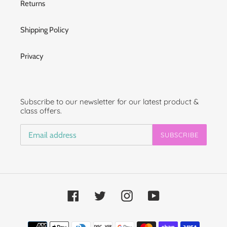
Returns
Shipping Policy
Privacy
Subscribe to our newsletter for our latest product &
class offers.
SUBSCRIBE
Facebook
Twitter
Instagram
YouTube
Payment