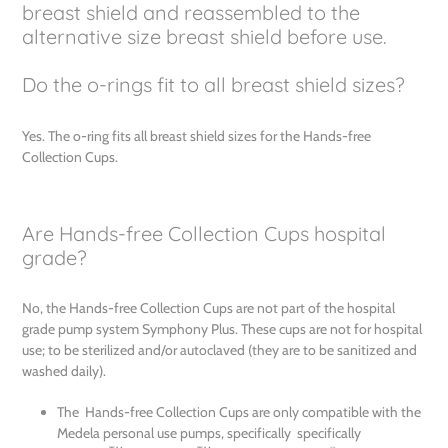
breast shield and reassembled to the
alternative size breast shield before use.
Do the o-rings fit to all breast shield sizes?
Yes. The o-ring fits all breast shield sizes for the Hands-free
Collection Cups.
Are Hands-free Collection Cups hospital
grade?
No, the Hands-free Collection Cups are not part of the hospital
grade pump system Symphony Plus. These cups are not for hospital
use; to be sterilized and/or autoclaved (they are to be sanitized and
washed daily).
The Hands-free Collection Cups are only compatible with the
Medela personal use pumps, specifically specifically