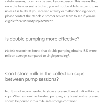
safety reasons, it can only be used by one person. This means that
once the tamper seal is broken, you will not be able to return it to us
unless it is faulty. If you received a faulty or malfunctioning device,
please contact the Medela customer service team to see if you are
eligible for a warranty replacement.
Is double pumping more effective?
Medela researchers found that double pumping obtains 18% more
milk on average, compared to single pumping³.
Can I store milk in the collection cups
between pump sessions?
No. It is not recommended to store expressed breast milk within the
cups. When a mom has finished pumping, any breast milk expressed
should be poured into a milk-safe storage container.