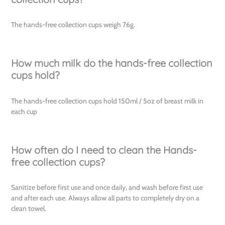
The hands-free collection cups weigh 76g.
How much milk do the hands-free collection
cups hold?
The hands-free collection cups hold 150ml / 5oz of breast milk in
each cup
How often do I need to clean the Hands-
free collection cups?
Sanitize before first use and once daily, and wash before first use
and after each use. Always allow all parts to completely dry on a
clean towel.