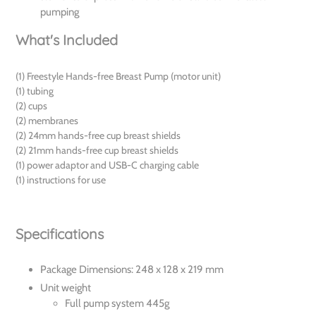
pumping
What's Included
(1) Freestyle Hands-free Breast Pump (motor unit)
(1) tubing
(2) cups
(2) membranes
(2) 24mm hands-free cup breast shields
(2) 21mm hands-free cup breast shields
(1) power adaptor and USB-C charging cable
(1) instructions for use
Specifications
Package Dimensions: 248 x 128 x 219 mm
Unit weight
Full pump system 445g