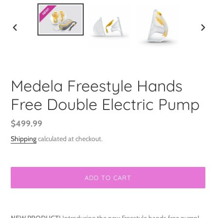
PREVIOUS
NEXT
SLIDE
SLIDE
Medela Freestyle Hands
Free Double Electric Pump
Regular
$499.99
price
Shipping
calculated at checkout.
ADD TO CART
Adding
product
NEW PRODUCT!
Introducing the new Freestyle hands free pump!