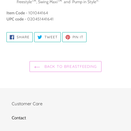
TM
TM
®.
Freestyle
, Swing Maxi
and Pump in Style
Item Code
- 101044164
UPC code
- 020451441641
SHARE
TWEET
PIN
SHARE
TWEET
PIN IT
ON
ON
ON
FACEBOOK
TWITTER
PINTEREST
BACK TO BREASTFEEDING
Customer Care
Contact