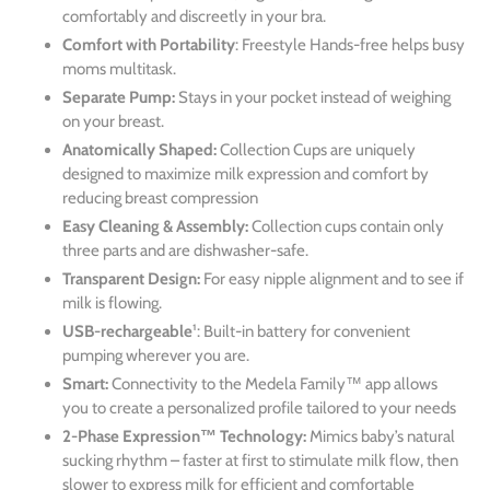
comfortably and discreetly in your bra.
Comfort with Portability
:
Freestyle Hands-free
helps busy
moms multitask.
Separate Pump:
Stays in your pocket instead of weighing
on your breast.
Anatomically Shaped:
Collection Cups are uniquely
designed to maximize milk expression and comfort by
reducing breast compression
Easy Cleaning & Assembly:
Collection cups contain only
three parts and are dishwasher-safe.
Transparent Design:
For
easy nipple alignment and to see if
milk is flowing.
USB-rechargeable
¹:
Built-in battery for convenient
pumping wherever you are.
Smart:
Connectivity to the Medela Family™ app allows
you to create a personalized profile tailored to your needs
2-Phase Expression™ Technology:
Mimics baby’s natural
sucking rhythm – faster at first to stimulate milk flow, then
slower to express milk for efficient and comfortable