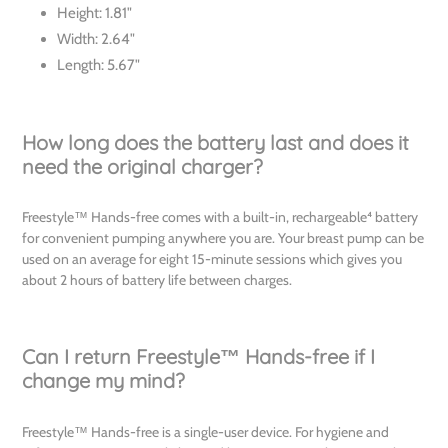
Height: 1.81"
Width: 2.64"
Length: 5.67"
How long does the battery last and does it
need the original charger?
Freestyle™ Hands-free comes with a built-in, rechargeable⁴ battery
for convenient pumping anywhere you are. Your breast pump can be
used on an average for eight 15-minute sessions which gives you
about 2 hours of battery life between charges.
Can I return Freestyle™ Hands-free if I
change my mind?
Freestyle™ Hands-free is a single-user device. For hygiene and