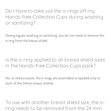
Do I have to take out the o-rings off my
Hands-free Collection Cups during washing
or sanitizing?
During regular washing or sanitizing, you do not need to remove the
o-ring from the breast shield.
Is the o-ring applied to all breast shield sizes
in the Hands-free Collection Cups pack?
No, to reduce waste, the o-rings are assembled or applied only to
each of the 24mm breast shields.
To use with another breast shield size, the o-
ring needs to be removed from the 24 mm