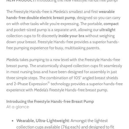
to
your
The Freestyle Hands-free is Medela's smallest and first
wearable
cart
hands-free double electric breast pump
, designed so you can carry
on with other tasks while you're expressing. The portable,
compact
and pocket-sized pump is a separate unit, allowing our
ultralight
collection cups to fit discreetly
inside your bra
without weighing
down your breast. Freestyle Hands-free provides a superior hands-
free pumping experience for busy, multitasking parents.
Medela takes pumping to a new level with the Freestyle Hands-free
breast pump. The anatomically shaped collection cups fit seamlessly
in most nursing bras and have been designed for assembly in just
three simple steps. The combination of 105° angled breast shields
®
and 2-Phase Expression
technology provides a superior hands-free
experience with Medela’s Freestyle Hands-free breast pump.
Introducing the Freestyle Hands-free Breast Pump
At a glance
Wearable, Ultra-Lightweight
: Amongst the lightest
collection cups available (76g each) and designed to fit