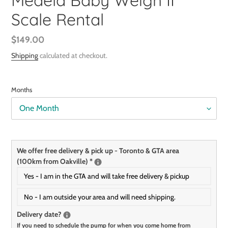
Medela Baby Weigh II
Scale Rental
Regular
$149.00
price
Shipping
calculated at checkout.
Months
We offer free delivery & pick up - Toronto & GTA area
(100km from Oakville)
*
Yes - I am in the GTA and will take free delivery & pickup
No - I am outside your area and will need shipping.
Delivery date?
If you need to schedule the pump for when you come home from