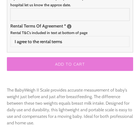
hospital let us know the approx date.
Rental Terms Of Agreement
*
Rental T&C's included in text at bottom of page
I agree to the rental terms
ADD TO CART
Adding
product
The BabyWeigh II Scale provides accurate measurement of baby's
to
weight just before and just after breastfeeding. The difference
your
between these two weights equals breast milk intake. Designed for
cart
daily use and durability, this lightweight and portable scale is easy to
use and compensates for a moving baby. Ideal for both professional
and home use.