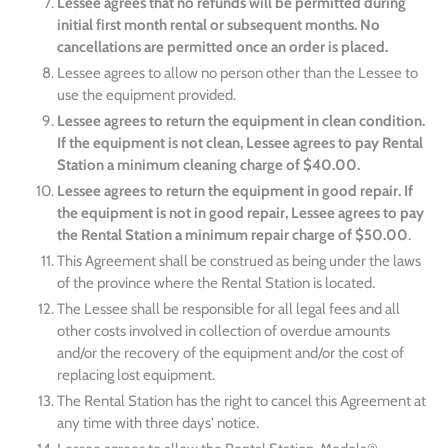
Lessee agrees that no refunds will be permitted during
initial first month rental or subsequent months. No
cancellations are permitted once an order is placed.
Lessee agrees to allow no person other than the Lessee to
use the equipment provided.
Lessee agrees to return the equipment in clean condition.
If the equipment is not clean, Lessee agrees to pay Rental
Station a minimum cleaning charge of $40.00.
Lessee agrees to return the equipment in good repair. If
the equipment is not in good repair, Lessee agrees to pay
the Rental Station a minimum repair charge of $50.00
.
This Agreement shall be construed as being under the laws
of the province where the Rental Station is located.
The Lessee shall be responsible for all legal fees and all
other costs involved in collection of overdue amounts
and/or the recovery of the equipment and/or the cost of
replacing lost equipment.
The Rental Station has the right to cancel this Agreement at
any time with three days' notice.