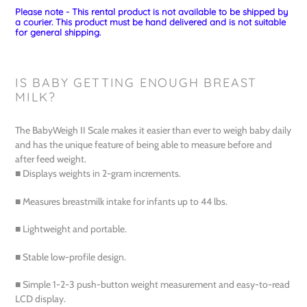
Please note - This rental product is not available to be shipped by
a courier. This product must be hand delivered and is not suitable
for general shipping.
IS BABY GETTING ENOUGH BREAST
MILK?
The BabyWeigh II Scale makes it easier than ever to weigh baby daily
and has the unique feature of being able to measure before and
after feed weight.
■ Displays weights in 2-gram increments.
■ Measures breastmilk intake for infants up to 44 lbs.
■ Lightweight and portable.
■ Stable low-profile design.
■ Simple 1-2-3 push-button weight measurement and easy-to-read
LCD display.