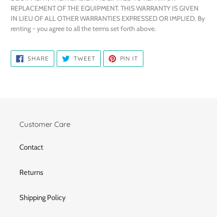
REPLACEMENT OF THE EQUIPMENT. THIS WARRANTY IS GIVEN
IN LIEU OF ALL OTHER WARRANTIES EXPRESSED OR IMPLIED. By
renting - you agree to all the terms set forth above.
SHARE
TWEET
PIN
SHARE
TWEET
PIN IT
ON
ON
ON
FACEBOOK
TWITTER
PINTEREST
Customer Care
Contact
Returns
Shipping Policy