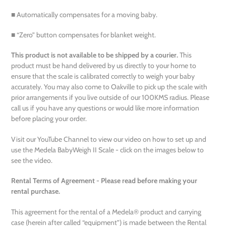
■ Automatically compensates for a moving baby.
■ “Zero” button compensates for blanket weight.
This product is not available to be shipped by a courier.
This
product must be hand delivered by us directly to your home to
ensure that the scale is calibrated correctly to weigh your baby
accurately. You may also come to Oakville to pick up the scale with
prior arrangements if you live outside of our 100KMS radius. Please
call us if you have any questions or would like more information
before placing your order.
Visit our YouTube Channel to view our video on how to set up and
use the Medela
BabyWeigh II Scale - click on the images below to
see the video.
Rental Terms of Agreement - Please read before making your
rental purchase.
This agreement for the rental of a Medela® product and carrying
case (herein after called “equipment”) is made between the Rental