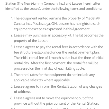
Station (The New Mummy Company Inc.) and Lessee (herein after
identified as the Lessee), under the following terms and conditions:
The equipment rented remains the property of Medela®
Canada Inc., Mississauga, ON. Lessee has no rights to such
equipment except as expressed in this Agreement.
Lessee may purchase an accessory kit. The kit becomes the
property of the Lessee
Lessee agrees to pay the rental fees in accordance with the
fee structure established under the rental payment plan.
The initial rental fee of 1 month is due in at the time of initial
rental day. After the first payment, the rental fee will be
processed on the final day of each billing cycle.
The rental rates for the equipment do not include any
applicable sales tax where applicable.
Lessee agrees to inform the Rental Station of
any changes
of address
.
Lessee agrees not to move the equipment out of the
province without the prior consent of the Rental Station.