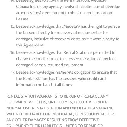
Lessee agrees to allow the Rental Station, Medela®
Canada Inc. or any agency involved in collection of overdue
amounts and/or equipment to obtain a credit report on
Lessee.
Lessee acknowledges that Medela® has the right to pursue
the Lessee directly for recovery of equipment or for
damages, inclusive of recovery costs, as if it were a party to
this Agreement.
Lessee acknowledges that Rental Station is permitted to
charge the credit card of the Lessee the value of any lost,
damaged, or non-returned equipment.
Lessee acknowledges his/her/its obligation to ensure that
the Rental Station has the Lessee’s valid credit card
information on hand at all times
RENTAL STATION WARRANTS TO REPAIR OR REPLACE ANY
EQUIPMENT WHICH IS, OR BECOMES, DEFECTIVE UNDER
NORMAL USE. RENTAL STATION AND MEDELA® CANADA INC.
WILL NOT BE LIABLE FOR INCIDENTAL, CONSEQUENTIAL, OR
ANY OTHER DAMAGES RESULTING FROM DEFECTIVE
EQUIPMENT; THEIR LIABILITY IS LIMITED TO REPAIR OR