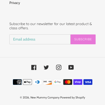
Privacy
Subscribe to our newsletter for our latest product &
class offers.
SUBSCRIBE
Facebook
Twitter
Instagram
YouTube
Payment
methods
© 2026,
New Mummy Company
Powered by Shopify